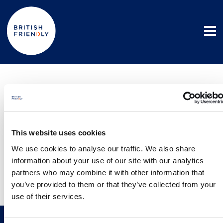
Privacy policies
Member and Third Party Privacy Policy
This website uses cookies
We use cookies to analyse our traffic. We also share
Intermediary Privacy Policy
information about your use of our site with our analytics
partners who may combine it with other information that
Vulnerable Customer Policy (Advisers)
you’ve provided to them or that they’ve collected from your
use of their services.